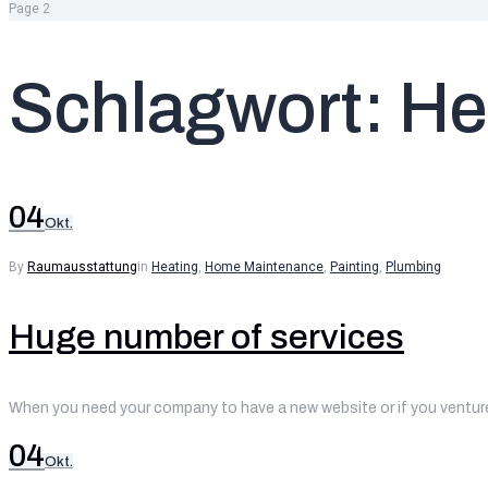
Page 2
Schlagwort:
He
04
Okt.
By
Raumausstattung
in
Heating
,
Home Maintenance
,
Painting
,
Plumbing
Huge number of services
When you need your company to have a new website or if you venture 
04
Okt.