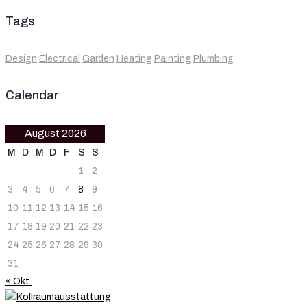
Tags
Design
Electrical
Garden
Heating
Painting
Plumbing
Calendar
August 2026
M
D
M
D
F
S
S
1
2
3
4
5
6
7
8
9
10
11
12
13
14
15
16
17
18
19
20
21
22
23
24
25
26
27
28
29
30
31
« Okt.