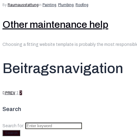
By
Raumausstattung
in
Painting
,
Plumbing
,
Roofing
Other maintenance help
Choosing a fitting website template is probably the most responsible
Beitragsnavigation
1
2
PREV
Search
Search for:
Search