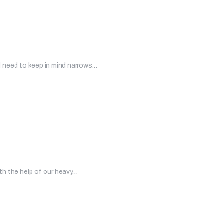
l need to keep in mind narrows…
ith the help of our heavy…