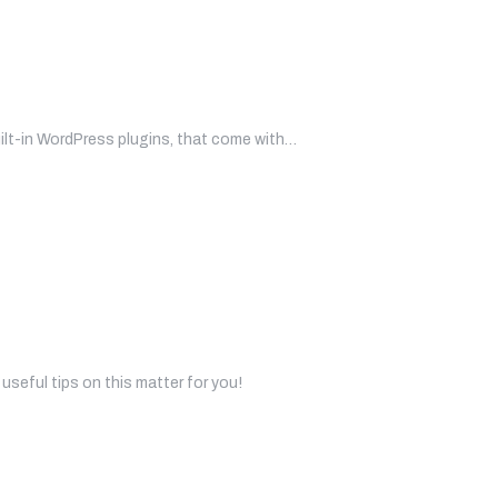
uilt-in WordPress plugins, that come with…
useful tips on this matter for you!