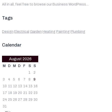
All in all, feel free to browse our Business WordPress…
Tags
Design
Electrical
Garden
Heating
Painting
Plumbing
Calendar
August 2026
M
D
M
D
F
S
S
1
2
3
4
5
6
7
8
9
10
11
12
13
14
15
16
17
18
19
20
21
22
23
24
25
26
27
28
29
30
31