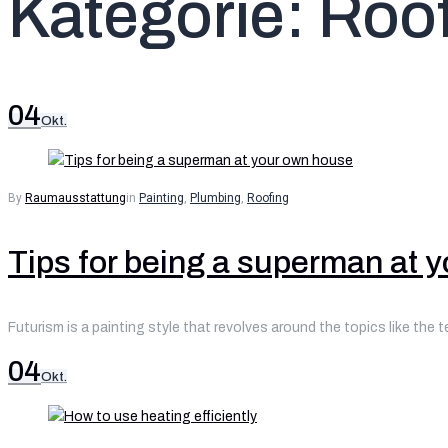
Kategorie:
Roof
04
Okt.
By
Raumausstattung
in
Painting
,
Plumbing
,
Roofing
Tips for being a superman at 
Futurism is a painting style that revolves around the topics like the 
04
Okt.