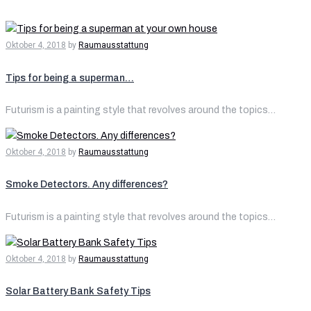
Oktober 4, 2018
by
Raumausstattung
Tips for being a superman…
Futurism is a painting style that revolves around the topics…
Oktober 4, 2018
by
Raumausstattung
Smoke Detectors. Any differences?
Futurism is a painting style that revolves around the topics…
Oktober 4, 2018
by
Raumausstattung
Solar Battery Bank Safety Tips