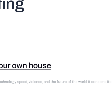
ing
your own house
technology, speed, violence, and the future of the world. It concerns it