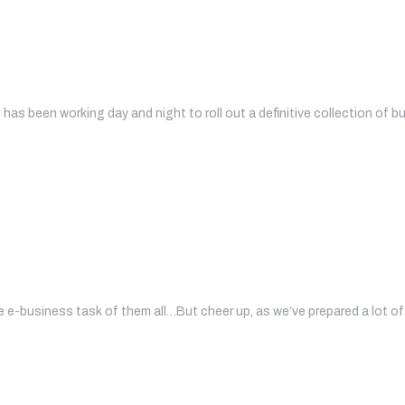
has been working day and night to roll out a definitive collection of b
 e-business task of them all…But cheer up, as we’ve prepared a lot of 