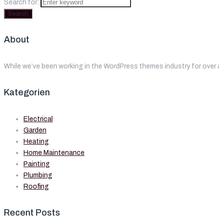
Search for:
Search
About
While we’ve been working in the WordPress themes industry for over 
Kategorien
Electrical
Garden
Heating
Home Maintenance
Painting
Plumbing
Roofing
Recent Posts