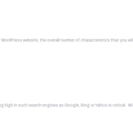
WordPress website, the overall number of characteristics that you wil
ng high in such search engines as Google, Bing or Yahoo is critical. W