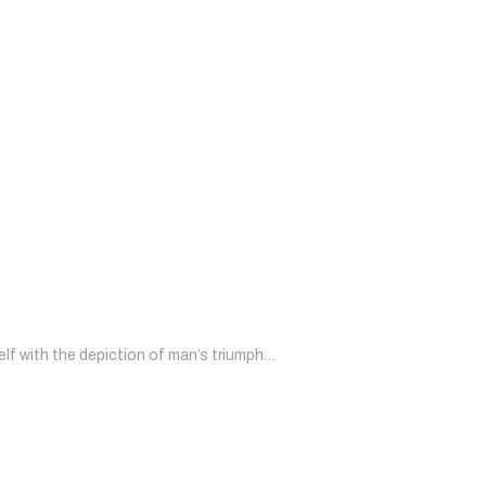
self with the depiction of man’s triumph…