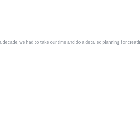
a decade, we had to take our time and do a detailed planning for crea