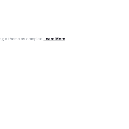
ting a theme as complex.
Learn More