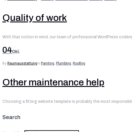
Quality of work
With that notion in mind, our team of professional WordPress coders 
04
Okt.
By
Raumausstattung
in
Painting
,
Plumbing
,
Roofing
Other maintenance help
Choosing a fitting website template is probably the most responsible
Search