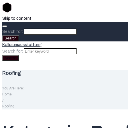
Skip to content
Search for:
Search
Kollraumausstattung
Search for:
Search
Roofing
You Are Here:
Home
/
Roofing