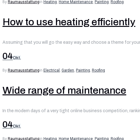
By
Raumausstattung
in
Heating
,
Home Maintenance
,
Painting
,
Roofing
How to use heating efficiently
Assuming that you will go the easy way and choose a theme for your 
04
Okt.
By
Raumausstattung
in
Electrical
,
Garden
,
Painting
,
Roofing
Wide range of maintenance
In the modern days of a very tight online business competition, ranki
04
Okt.
By
Raumausstattung
in
Heating
,
Home Maintenance
,
Painting
,
Roofing