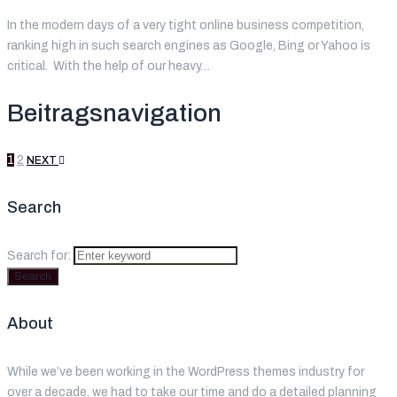
In the modern days of a very tight online business competition,
ranking high in such search engines as Google, Bing or Yahoo is
critical. With the help of our heavy…
Beitragsnavigation
1
2
NEXT
Search
Search for:
Search
About
While we’ve been working in the WordPress themes industry for
over a decade, we had to take our time and do a detailed planning