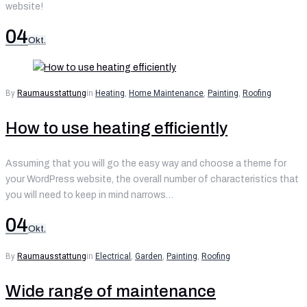
website!
04
Okt.
By
Raumausstattung
in
Heating
,
Home Maintenance
,
Painting
,
Roofing
How to use heating efficiently
Assuming that you will go the easy way and choose a theme for
your WordPress website, the overall number of characteristics that
you will need to keep in mind narrows…
04
Okt.
By
Raumausstattung
in
Electrical
,
Garden
,
Painting
,
Roofing
Wide range of maintenance