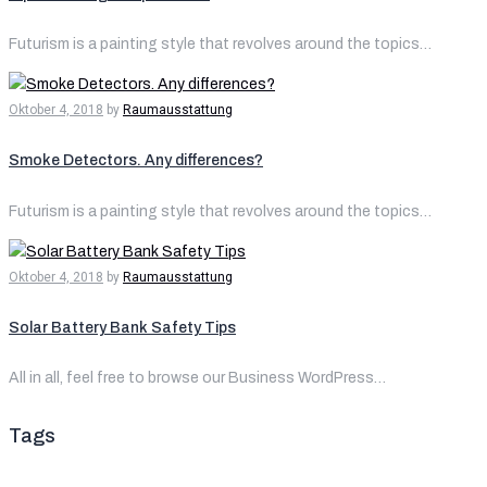
Futurism is a painting style that revolves around the topics…
Oktober 4, 2018
by
Raumausstattung
Smoke Detectors. Any differences?
Futurism is a painting style that revolves around the topics…
Oktober 4, 2018
by
Raumausstattung
Solar Battery Bank Safety Tips
All in all, feel free to browse our Business WordPress…
Tags