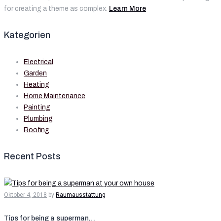
for creating a theme as complex.
Learn More
Kategorien
Electrical
Garden
Heating
Home Maintenance
Painting
Plumbing
Roofing
Recent Posts
Oktober 4, 2018
by
Raumausstattung
Tips for being a superman…