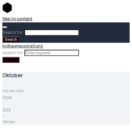
Skip to content
Search for:
Search
Kollraumausstattung
Search for:
Search
Oktober
You Are Here:
Home
/
2018
/
Oktober