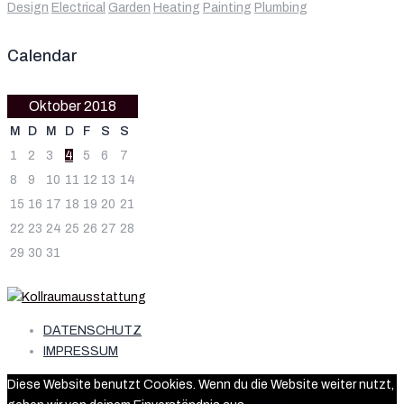
Design
Electrical
Garden
Heating
Painting
Plumbing
Calendar
Oktober 2018
M
D
M
D
F
S
S
1
2
3
4
5
6
7
8
9
10
11
12
13
14
15
16
17
18
19
20
21
22
23
24
25
26
27
28
29
30
31
DATENSCHUTZ
IMPRESSUM
Diese Website benutzt Cookies. Wenn du die Website weiter nutzt,