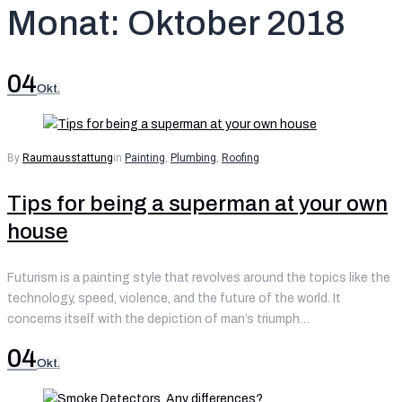
Monat:
Oktober 2018
04
Okt.
By
Raumausstattung
in
Painting
,
Plumbing
,
Roofing
Tips for being a superman at your own
house
Futurism is a painting style that revolves around the topics like the
technology, speed, violence, and the future of the world. It
concerns itself with the depiction of man’s triumph…
04
Okt.