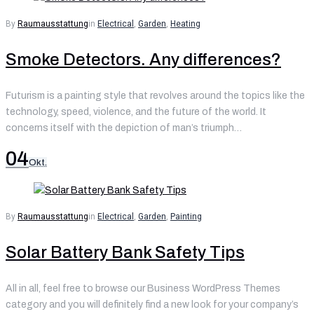
By
Raumausstattung
in
Electrical
,
Garden
,
Heating
Smoke Detectors. Any differences?
Futurism is a painting style that revolves around the topics like the
technology, speed, violence, and the future of the world. It
concerns itself with the depiction of man’s triumph…
04
Okt.
By
Raumausstattung
in
Electrical
,
Garden
,
Painting
Solar Battery Bank Safety Tips
All in all, feel free to browse our Business WordPress Themes
category and you will definitely find a new look for your company’s